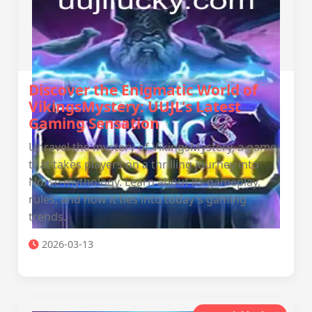
Discover the Enigmatic World of
VikingsMystery: UUJL's Latest
Gaming Sensation
Unravel the mystery of VikingsMystery, a game
that takes players on a thrilling journey into
Norse mythology. Learn about its gameplay,
rules, and how it ties into today's gaming
trends.
2026-03-13