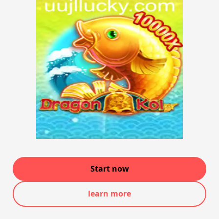
Start now
learn more