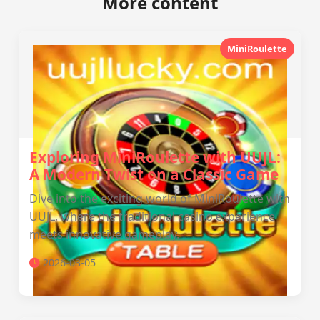
More content
MiniRoulette
Exploring MiniRoulette with UUJL:
A Modern Twist on a Classic Game
Dive into the exciting world of MiniRoulette with
UUJL, where the traditional casino experience
meets innovative gameplay.
2026-03-05