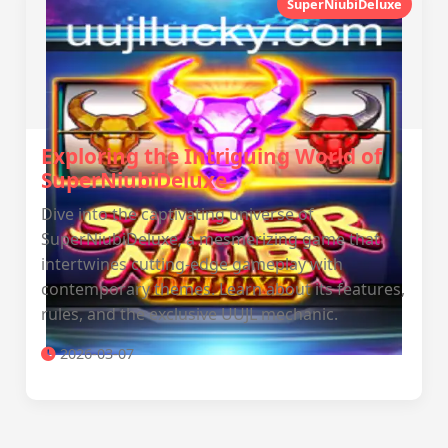
SuperNiubiDeluxe
Exploring the Intriguing World of
SuperNiubiDeluxe
Dive into the captivating universe of
SuperNiubiDeluxe, a mesmerizing game that
intertwines cutting-edge gameplay with
contemporary themes. Learn about its features,
rules, and the exclusive UUJL mechanic.
2026-03-07