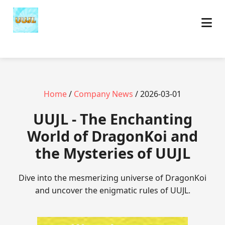
Home
/
Company News
/ 2026-03-01
UUJL - The Enchanting
World of DragonKoi and
the Mysteries of UUJL
Dive into the mesmerizing universe of DragonKoi
and uncover the enigmatic rules of UUJL.