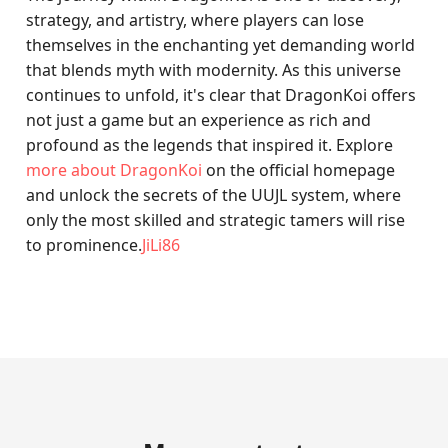
strategy, and artistry, where players can lose
themselves in the enchanting yet demanding world
that blends myth with modernity. As this universe
continues to unfold, it's clear that DragonKoi offers
not just a game but an experience as rich and
profound as the legends that inspired it. Explore
more about DragonKoi
on the official homepage
and unlock the secrets of the UUJL system, where
only the most skilled and strategic tamers will rise
to prominence.
JiLi86