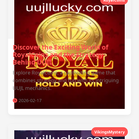
RoyalCoins
Discover the Exciting World of
RoyalCoins and the Strategy
Behind UUJL
Explore RoyalCoins, a captivating game that
combines strategy and fun with its intriguing
UUJL mechanics.
2026-02-17
VikingsMystery