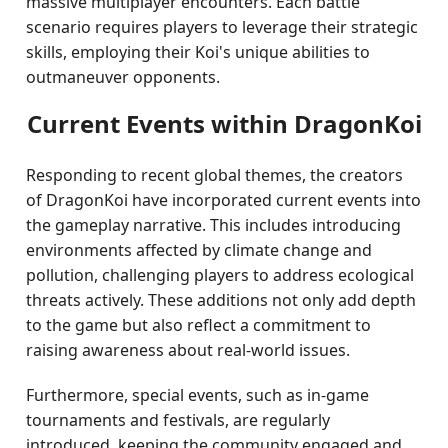
massive multiplayer encounters. Each battle
scenario requires players to leverage their strategic
skills, employing their Koi's unique abilities to
outmaneuver opponents.
Current Events within DragonKoi
Responding to recent global themes, the creators
of DragonKoi have incorporated current events into
the gameplay narrative. This includes introducing
environments affected by climate change and
pollution, challenging players to address ecological
threats actively. These additions not only add depth
to the game but also reflect a commitment to
raising awareness about real-world issues.
Furthermore, special events, such as in-game
tournaments and festivals, are regularly
introduced, keeping the community engaged and