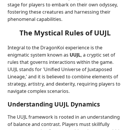
stage for players to embark on their own odyssey,
fostering these creatures and harnessing their
phenomenal capabilities.
The Mystical Rules of UUJL
Integral to the DragonKoi experience is the
enigmatic system known as
UUJL
, a cryptic set of
rules that governs interactions within the game.
UUJL stands for 'Unified Universe of Juxtaposed
Lineage,' and it is believed to combine elements of
strategy, artistry, and dexterity, requiring players to
navigate complex scenarios.
Understanding UUJL Dynamics
The UUJL framework is rooted in an understanding
of balance and contrast. Players must skillfully