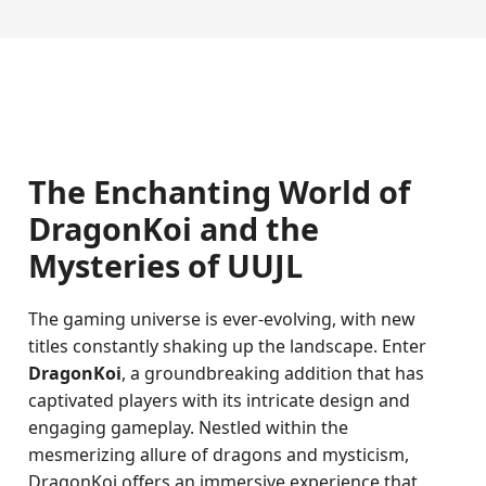
The Enchanting World of
DragonKoi and the
Mysteries of UUJL
The gaming universe is ever-evolving, with new
titles constantly shaking up the landscape. Enter
DragonKoi
, a groundbreaking addition that has
captivated players with its intricate design and
engaging gameplay. Nestled within the
mesmerizing allure of dragons and mysticism,
DragonKoi offers an immersive experience that