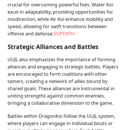
crucial for overcoming powerful foes. Water Koi
excel in adaptability, providing opportunities for
misdirection, while Air Koi enhance mobility and
speed, allowing for swift transitions between
offense and defense.
SUPERPH
Strategic Alliances and Battles
UUJL also emphasizes the importance of forming
alliances and engaging in strategic battles. Players
are encouraged to form coalitions with other
tamers, creating a network of allies bound by
shared goals. These alliances are instrumental in
uniting strengths against common enemies,
bringing a collaborative dimension to the game.
Battles within DragonKoi follow the UUJL system,
where players can engage in individual bouts or