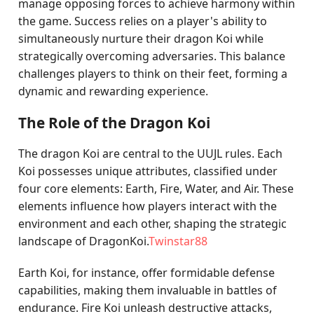
manage opposing forces to achieve harmony within
the game. Success relies on a player's ability to
simultaneously nurture their dragon Koi while
strategically overcoming adversaries. This balance
challenges players to think on their feet, forming a
dynamic and rewarding experience.
The Role of the Dragon Koi
The dragon Koi are central to the UUJL rules. Each
Koi possesses unique attributes, classified under
four core elements: Earth, Fire, Water, and Air. These
elements influence how players interact with the
environment and each other, shaping the strategic
landscape of DragonKoi.
Twinstar88
Earth Koi, for instance, offer formidable defense
capabilities, making them invaluable in battles of
endurance. Fire Koi unleash destructive attacks,