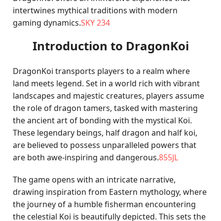
intertwines mythical traditions with modern
gaming dynamics.
SKY 234
Introduction to DragonKoi
DragonKoi transports players to a realm where
land meets legend. Set in a world rich with vibrant
landscapes and majestic creatures, players assume
the role of dragon tamers, tasked with mastering
the ancient art of bonding with the mystical Koi.
These legendary beings, half dragon and half koi,
are believed to possess unparalleled powers that
are both awe-inspiring and dangerous.
855JL
The game opens with an intricate narrative,
drawing inspiration from Eastern mythology, where
the journey of a humble fisherman encountering
the celestial Koi is beautifully depicted. This sets the