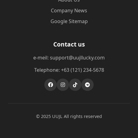
Company News
Google Sitemap
Contact us
e-meil: support@uujllucky.com
Telephone: +63 (121) 234-5678
© 2025 UUJL All rights reserved