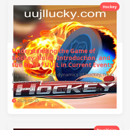
Hockey
Understanding the Game of
Hockey: Rules, Introduction, and
the Rise of UUJL in Current Events
Explore the intricate dynamics of hockey, from
its basic rules and introduction to the emerging
role of UUJL in shaping the sport's future.
2026-02-25