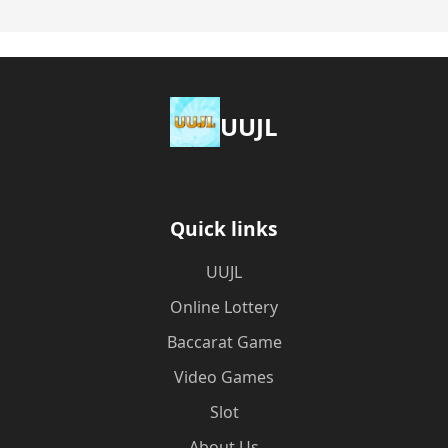
UUJL
Quick links
UUJL
Online Lottery
Baccarat Game
Video Games
Slot
About Us