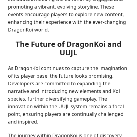
promoting a vibrant, evolving storyline. These
events encourage players to explore new content,
enhancing their experience with the ever-changing
DragonKoi world.
The Future of DragonKoi and
UUJL
As DragonKoi continues to capture the imagination
of its player base, the future looks promising.
Developers are committed to expanding the
narrative and introducing new elements and Koi
species, further diversifying gameplay. The
innovation within the UUJL system remains a focal
point, ensuring players are continually challenged
and inspired.
The journey within DragonKoi is one of discovery,