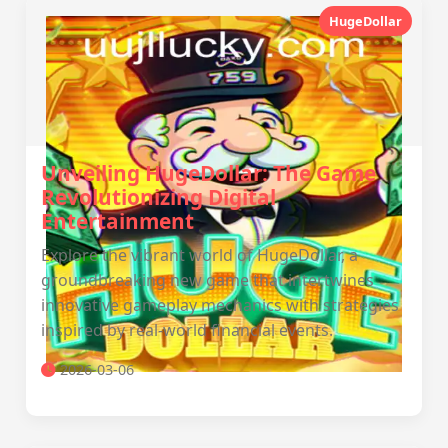
HugeDollar
Unveiling HugeDollar: The Game
Revolutionizing Digital
Entertainment
Explore the vibrant world of HugeDollar, a
groundbreaking new game that intertwines
innovative gameplay mechanics with strategies
inspired by real-world financial events.
2026-03-06