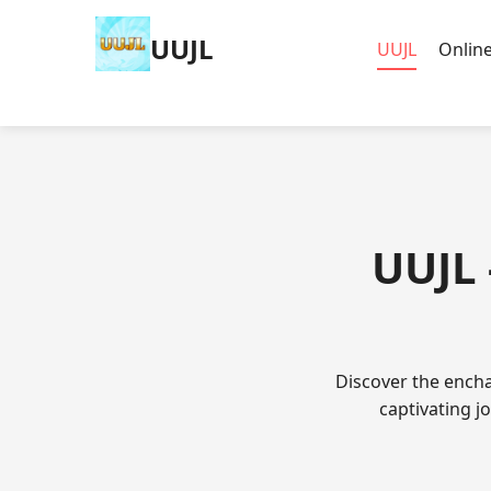
UUJL
UUJL
Online
UUJL 
Discover the encha
captivating j