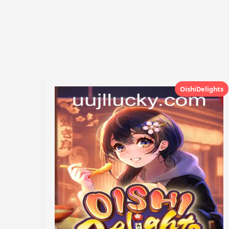
OishiDelights