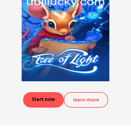
Start now
learn more