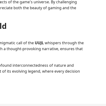
pects of the game's universe. By challenging
reciate both the beauty of gaming and the
ld
nigmatic call of the
UUJL
whispers through the
ith a thought-provoking narrative, ensures that
 profound interconnectedness of nature and
 of its evolving legend, where every decision