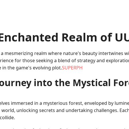
e Enchanted Realm of U
 a mesmerizing realm where nature's beauty intertwines wi
ence for those seeking a blend of strategy and exploration. 
le in the game's evolving plot.
SUPERPH
Journey into the Mystical For
selves immersed in a mysterious forest, enveloped by lumine
g world, unlocking secrets and undertaking challenges. Each
ollide.