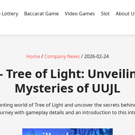
 Lottery
Baccarat Game
Video Games
Slot
About U
Home
/
Company News
/ 2026-02-24
- Tree of Light: Unveili
Mysteries of UUJL
nting world of Tree of Light and uncover the secrets behin
ourney with gameplay details and an introduction to this in