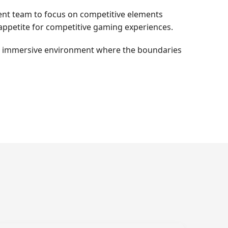
ment team to focus on competitive elements
appetite for competitive gaming experiences.
 an immersive environment where the boundaries