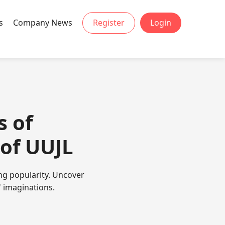
s
Company News
Register
Login
s of
of UUJL
ng popularity. Uncover
' imaginations.