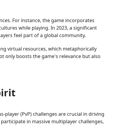
ances. For instance, the game incorporates
ltures while playing. In 2023, a significant
ayers feel part of a global community.
ng virtual resources, which metaphorically
ot only boosts the game's relevance but also
irit
-player (PvP) challenges are crucial in driving
 participate in massive multiplayer challenges,