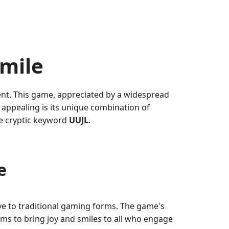
Smile
nt. This game, appreciated by a widespread
appealing is its unique combination of
he cryptic keyword
UUJL
.
e
ve to traditional gaming forms. The game's
ims to bring joy and smiles to all who engage