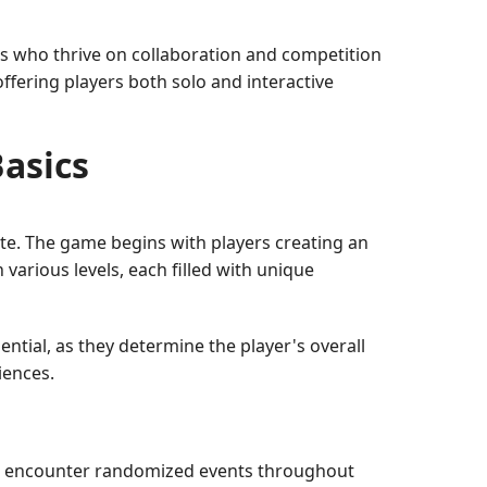
rs who thrive on collaboration and competition
offering players both solo and interactive
asics
pate. The game begins with players creating an
various levels, each filled with unique
ntial, as they determine the player's overall
iences.
yers encounter randomized events throughout