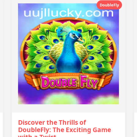
DoubleFly
Discover the Thrills of
DoubleFly: The Exciting Game