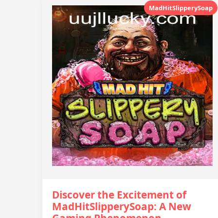
MadHitSlipperySoap
Discover the Excitement of
MadHitSlipperySoap: A New