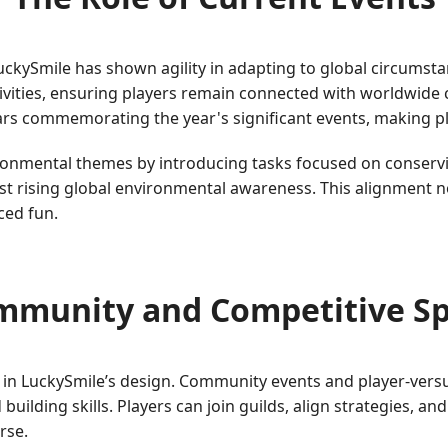
uckySmile has shown agility in adapting to global circumst
tivities, ensuring players remain connected with worldwide cu
ars commemorating the year's significant events, making pl
ronmental themes by introducing tasks focused on conservi
dst rising global environmental awareness. This alignment n
ced fun.
munity and Competitive Sp
 in LuckySmile’s design. Community events and player-versus
ilding skills. Players can join guilds, align strategies, and
rse.