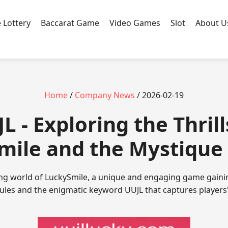
 Lottery
Baccarat Game
Video Games
Slot
About U
Home
/
Company News
/ 2026-02-19
L - Exploring the Thrill
mile and the Mystique 
ing world of LuckySmile, a unique and engaging game gaini
 rules and the enigmatic keyword UUJL that captures players