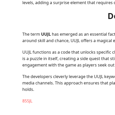
levels, adding a surprise element that requires 
D
The term
UUJL
has emerged as an essential fact
around skill and chance, UUJL offers a magical e
UUJL functions as a code that unlocks specific che
is a puzzle in itself, creating a side quest that
engagement with the game as players seek out f
The developers cleverly leverage the UUJL keyw
media channels. This approach ensures that pl
holds.
855JL