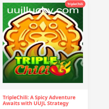
TripleChili
TripleChili: A Spicy Adventure
Awaits with UUJL Strategy