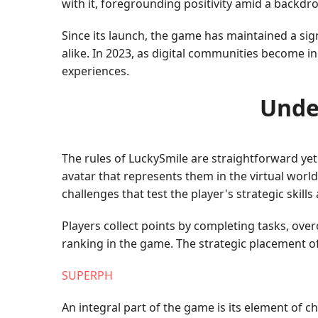
with it, foregrounding positivity amid a backdr
Since its launch, the game has maintained a si
alike. In 2023, as digital communities become in
experiences.
Unde
The rules of LuckySmile are straightforward yet 
avatar that represents them in the virtual world
challenges that test the player's strategic skills 
Players collect points by completing tasks, over
ranking in the game. The strategic placement 
SUPERPH
An integral part of the game is its element of 