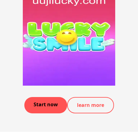
Start now
learn more