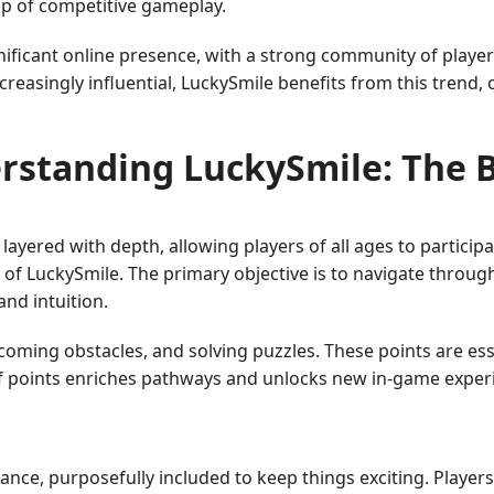
op of competitive gameplay.
gnificant online presence, with a strong community of playe
creasingly influential, LuckySmile benefits from this trend, 
rstanding LuckySmile: The B
layered with depth, allowing players of all ages to partici
 of LuckySmile. The primary objective is to navigate through 
and intuition.
coming obstacles, and solving puzzles. These points are esse
of points enriches pathways and unlocks new in-game exper
chance, purposefully included to keep things exciting. Pla