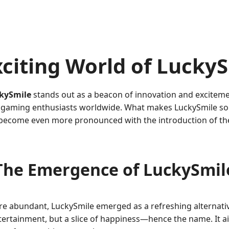
citing World of Lucky
kySmile
stands out as a beacon of innovation and exciteme
f gaming enthusiasts worldwide. What makes LuckySmile so 
as become even more pronounced with the introduction of t
The Emergence of LuckySmil
are abundant, LuckySmile emerged as a refreshing alternati
ntertainment, but a slice of happiness—hence the name. It a