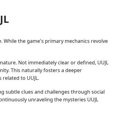
JL
le. While the game's primary mechanics revolve
ve nature. Not immediately clear or defined, UUJL
nity. This naturally fosters a deeper
 related to UUJL.
g subtle clues and challenges through social
ontinuously unraveling the mysteries UUJL