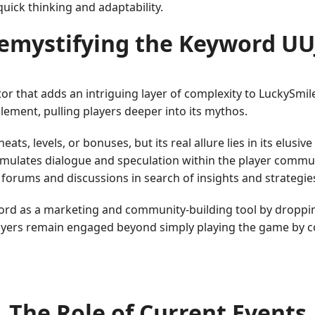
quick thinking and adaptability.
emystifying the Keyword UU
or that adds an intriguing layer of complexity to LuckySmi
lement, pulling players deeper into its mythos.
ats, levels, or bonuses, but its real allure lies in its elusi
 stimulates dialogue and speculation within the player commu
orums and discussions in search of insights and strategies
ord as a marketing and community-building tool by droppin
ayers remain engaged beyond simply playing the game by c
The Role of Current Events