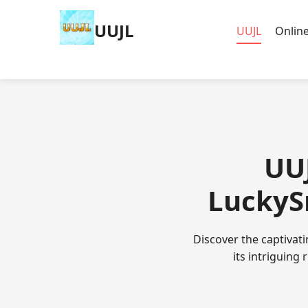
UUJL
UUJL
Online
UUJ
LuckyS
Discover the captivat
its intriguing