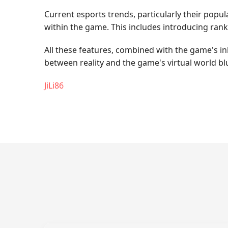
Current esports trends, particularly their popu
within the game. This includes introducing ran
All these features, combined with the game's 
between reality and the game's virtual world bl
JiLi86