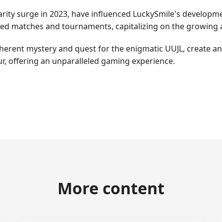
larity surge in 2023, have influenced LuckySmile's develop
ked matches and tournaments, capitalizing on the growing 
inherent mystery and quest for the enigmatic UUJL, create
ur, offering an unparalleled gaming experience.
More content