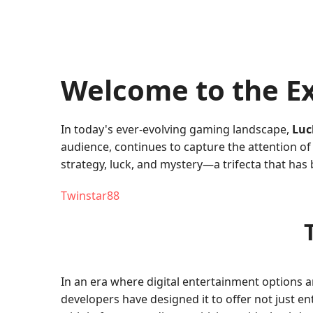
Welcome to the Ex
In today's ever-evolving gaming landscape,
Luc
audience, continues to capture the attention o
strategy, luck, and mystery—a trifecta that h
Twinstar88
In an era where digital entertainment options 
developers have designed it to offer not just e