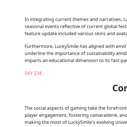
In integrating current themes and narratives, L
seasonal events reflective of current global fes
feature update included various skins and avat
Furthermore, LuckySmile has aligned with envi
underline the importance of sustainability ami
imparts an educational dimension to its fast-pa
SKY 234
Com
The social aspects of gaming take the forefront
player engagement, fostering camaraderie, and bu
making the most of LuckySmile's evolving unive